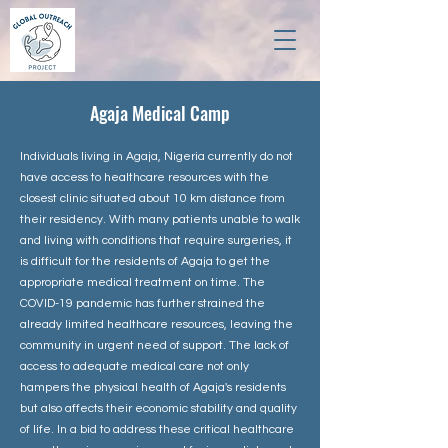
Agaja Medical Camp
Individuals living in Agaja, Nigeria currently do not
have access to healthcare resources with the
closest clinic situated about 10 km distance from
their residency. With many patients unable to walk
and living with conditions that require surgeries, it
is difficult for the residents of Agaja to get the
appropriate medical treatment on time. The
COVID-19 pandemic has further strained the
already limited healthcare resources, leaving the
community in urgent need of support. The lack of
access to adequate medical care not only
hampers the physical health of Agaja's residents
but also affects their economic stability and quality
of life. In a bid to address these critical healthcare