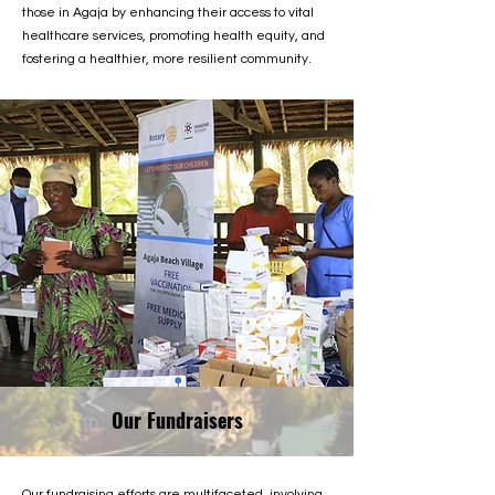
those in Agaja by enhancing their access to vital
healthcare services, promoting health equity, and
fostering a healthier, more resilient community.
Our Fundraisers
Our fundraising efforts are multifaceted, involving