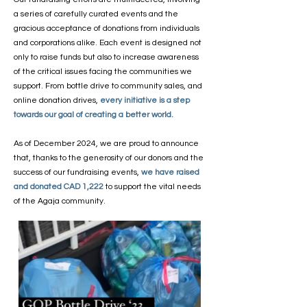
a series of carefully curated events and the
gracious acceptance of donations from individuals
and corporations alike. Each event is designed not
only to raise funds but also to increase awareness
of the critical issues facing the communities we
support. From bottle drive to community sales, and
online donation drives,
every initiative is a step
towards our goal of creating a better world.
As of December 2024, we are proud to announce
that, thanks to the generosity of our donors and the
success of our fundraising events,
we have raised
and donated CAD 1,222
to support the vital needs
of the Agaja community.