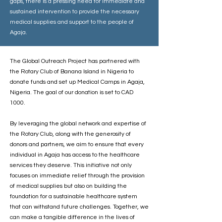
gaps, there is a pressing need for immediate and
sustained intervention to provide the necessary
medical supplies and support to the people of
Agaja.
The Global Outreach Project has partnered with
the Rotary Club of Banana Island in Nigeria to
donate funds and set up Medical Camps in Agaja,
Nigeria. The goal of our donation is set to CAD
1000.
By leveraging the global network and expertise of
the Rotary Club, along with the generosity of
donors and partners, we aim to ensure that every
individual in Agaja has access to the healthcare
services they deserve. This initiative not only
focuses on immediate relief through the provision
of medical supplies but also on building the
foundation for a sustainable healthcare system
that can withstand future challenges. Together, we
can make a tangible difference in the lives of