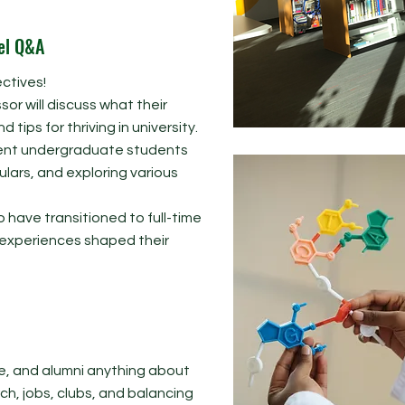
el Q&A
ctives!​
sor will discuss what their
 tips for thriving in university.
rrent undergraduate students
lars, and exploring various
o have transitioned to full-time
y experiences shaped their
e, and alumni anything about
rch, jobs, clubs, and balancing