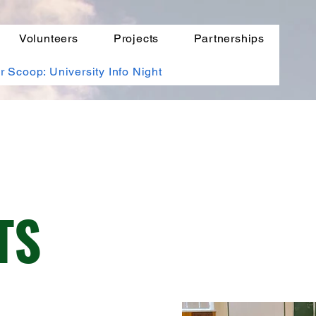
Volunteers
Projects
Partnerships
r Scoop: University Info Night
TS