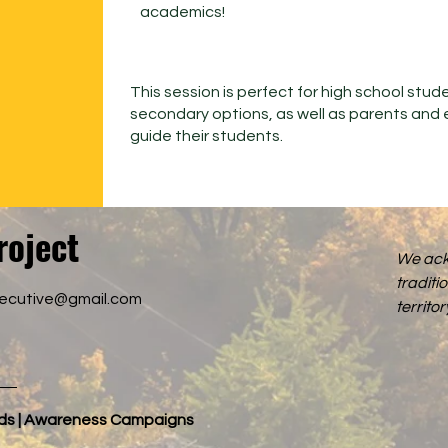
academics!
This session is perfect for high school stud
secondary options, as well as parents and 
guide their students.
roject
We ack
traditi
xecutive@gmail.com
territ
nds | Awareness Campaigns