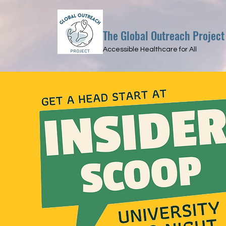
The Global Outreach Project
Accessible Healthcare for All