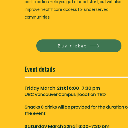
participation help you get a head start, but will also
improve healthcare access for underserved
communities!
Buy ticket
Event details
Friday March 21st | 6:00-7:30 pm
UBC Vancouver Campus | location TBD
Snacks & drinks will be provided for the duration o
the event.
Saturday March 22nd | 6:00-7:30 pm