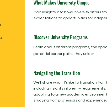
What Makes University Unique
Gain insights into how university differs 
expectations to opportunities for indep
on
Discover University Programs
ke!
Learn about different programs, the oppor
potential career paths they unlock
Navigating the Transition
We'll share what it’s like to transition from
including insights into entry requirements
adapting to a new academic environment w
studying from professors and experience