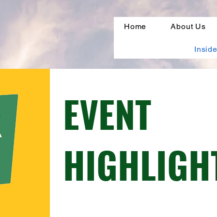
Home
About Us
Inside
EVENT
HIGHLIGH