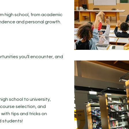
from high school, from academic
endence and personal growth.
tunities you’ll encounter, and
 high school to university,
, course selection, and
ith tips and tricks on
d students!