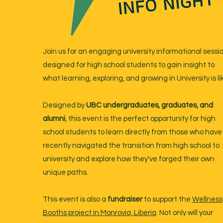
Join us for an engaging university informational sessi
designed for high school students to gain insight to
what learning, exploring, and growing in University is li
Designed by
UBC undergraduates, graduates, and
alumni
, this event is the perfect opportunity for high
school students to learn directly from those who have
recently navigated the transition from high school to
university and explore how they've forged their own
unique paths.
This event is also a
fundraiser
to support the
Wellness
Booths project in Monrovia, Liberia
. Not only will your