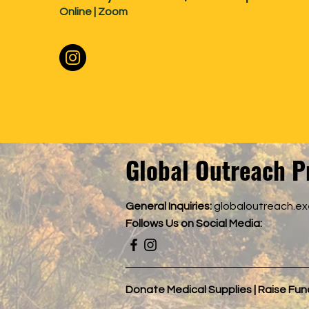
Online | Zoom
Global Outreach P
General Inquiries:
globaloutreach.e
Follows
Us on Social Media:
Donate Medical Supplies | Raise Fu