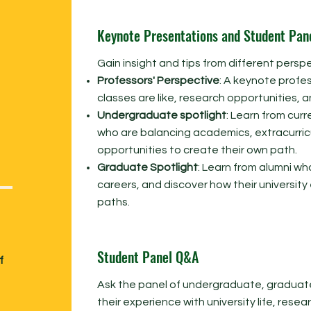
Keynote Presentations and Student Pan
Gain insight and tips from different perspe
Professors' Perspective
: A keynote profes
classes are like, research opportunities, and
Undergraduate spotlight
: Learn from cu
who are balancing academics, extracurricu
opportunities to create their own path.
Graduate Spotlight
: Learn from alumni wh
careers, and discover how their universit
paths.
Student Panel Q&A
f
Ask the panel of undergraduate, graduat
their experience with university life, resea