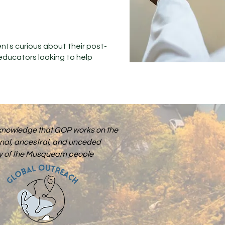
ents curious about their post-
educators looking to help
nowledge that GOP works on the
onal, ancestral, and unceded
ory of the Musqueam people