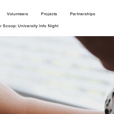
Volunteers
Projects
Partnerships
r Scoop: University Info Night