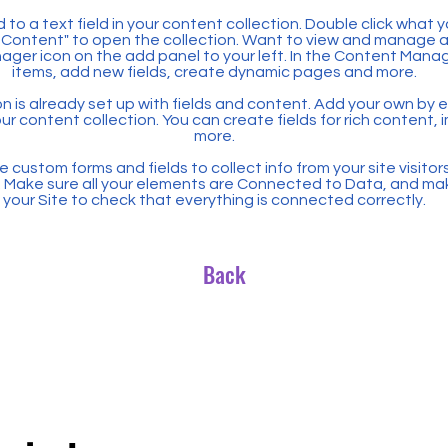
 to a text field in your content collection. Double click what 
Content" to open the collection. Want to view and manage all
ager icon on the add panel to your left. In the Content Mana
items, add new fields, create dynamic pages and more.
n is already set up with fields and content. Add your own by ed
our content collection. You can create fields for rich content,
more.
 custom forms and fields to collect info from your site visitors
. Make sure all your elements are Connected to Data, and ma
your Site to check that everything is connected correctly.
Back