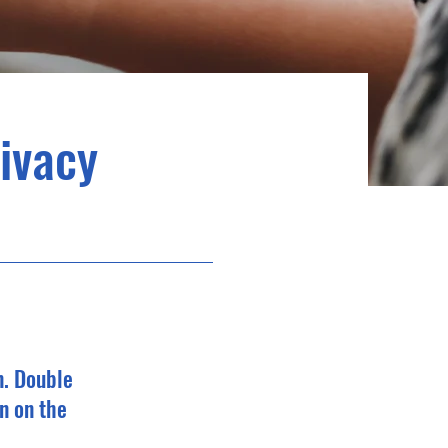
rivacy
n. Double
n on the