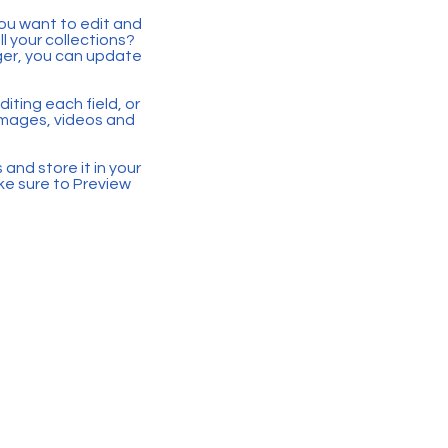
you want to edit and
 your collections?
ger, you can update
iting each field, or
 images, videos and
 and store it in your
ke sure to Preview