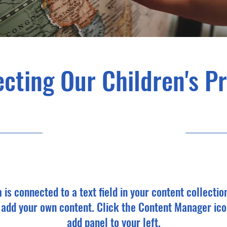
cting Our Children's P
23-09-30, 9:00 p.m.
m is connected to a text field in your content collectio
o add your own content. Click the Content Manager ico
add panel to your left.