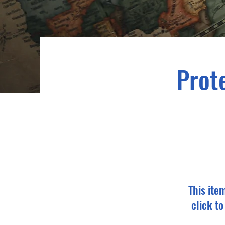
Prote
This ite
click t