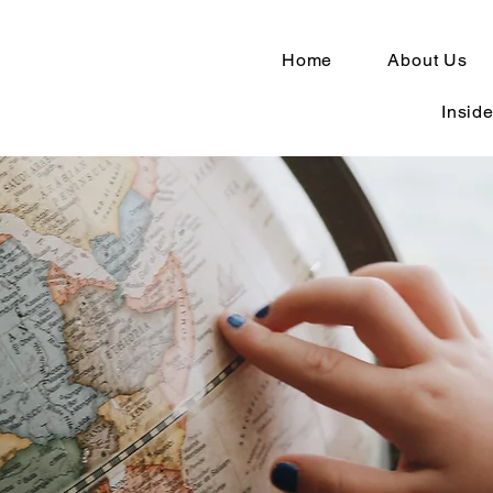
Home
About Us
Inside