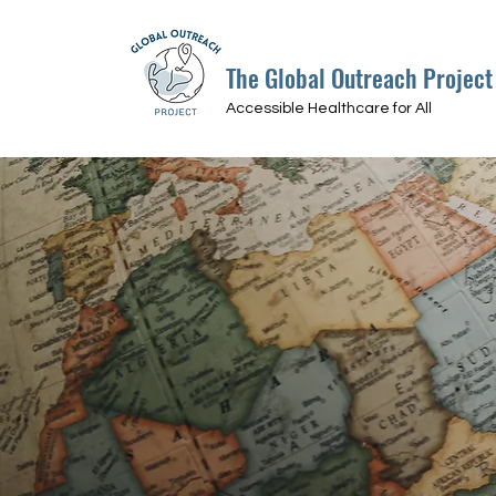
The Global Outreach Project
Accessible Healthcare for All