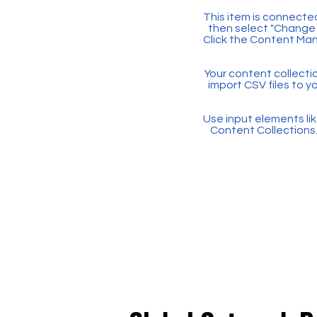
This item is connected
then select "Change 
Click the Content Man
Your content collectio
import CSV files to y
Use input elements like
Content Collections