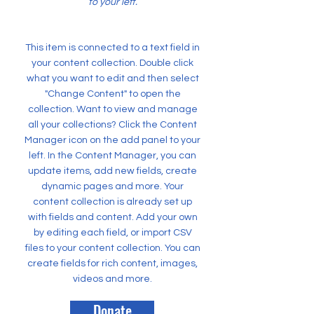
to your left.
This item is connected to a text field in
your content collection. Double click
what you want to edit and then select
"Change Content" to open the
collection. Want to view and manage
all your collections? Click the Content
Manager icon on the add panel to your
left. In the Content Manager, you can
update items, add new fields, create
dynamic pages and more. Your
content collection is already set up
with fields and content. Add your own
by editing each field, or import CSV
files to your content collection. You can
create fields for rich content, images,
videos and more.
Donate