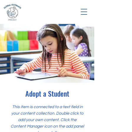
Adopt a Student
This item is connected to a text field in
your content collection. Double click to
add your own content. Click the
Content Manager icon on the add panel